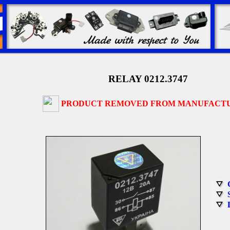
RELAY 0212.3747
PRODUCT REMOVED FROM MANUFACT