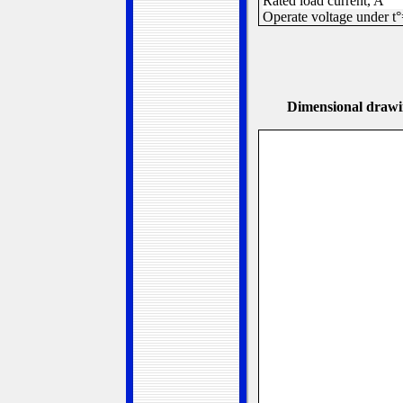
Rated load current, A
Operate voltage under t
D
imensional drawi