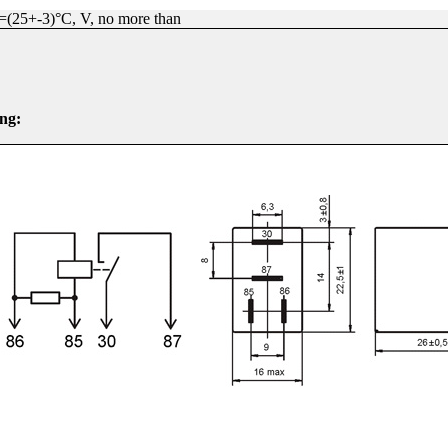
°=(25+-3)°C, V, no more than
ng: