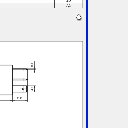
20
7,5