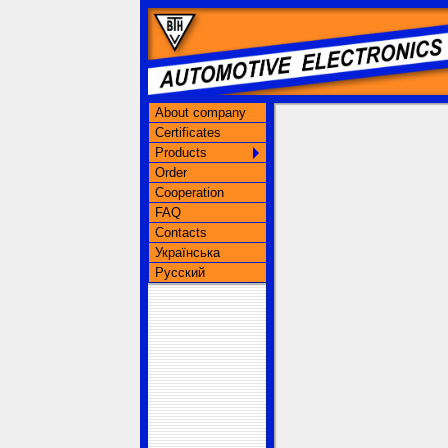
About company
Certificates
Products
Order
Cooperation
FAQ
Contacts
Українська
Русский