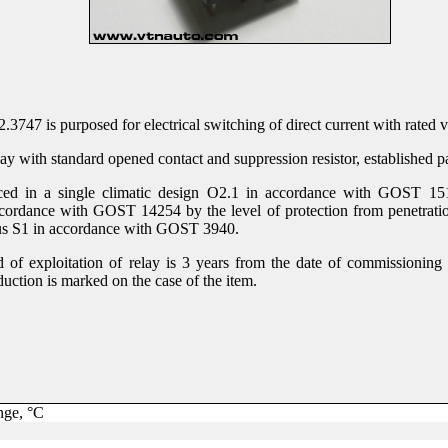
.3747 is purposed for electrical switching of direct current with rated 
lay with standard opened contact and suppression resistor, established pa
ced in a single climatic design О2.1 in accordance with GOST 1515
cordance with GOST 14254 by the level of protection from penetratio
ous S1 in accordance with GOST 3940.
 of exploitation of relay is 3 years from the date of commissioning 
uction is marked on the case of the item.
nge, °С