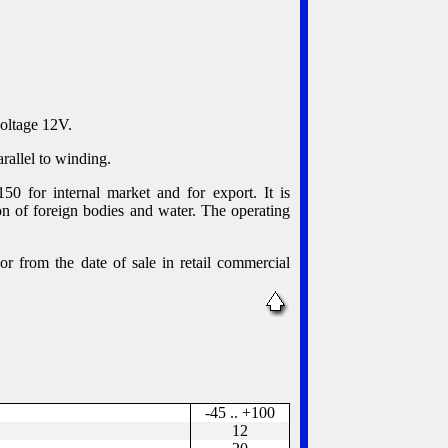
voltage 12V.
rallel to winding.
0 for internal market and for export. It is
n of foreign bodies and water. The operating
or from the date of sale in retail commercial
-45 .. +100
12