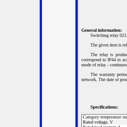
G
eneral information:
Switching relay 0212
The given item is re
The relay is produ
correspond to IP44 in ac
mode of relay - continu
The warranty period
network. The date of prod
S
pecifications:
Category temperature ra
Rated voltage, V