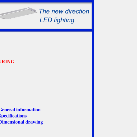
URING
General information
Specifications
Dimensional drawing